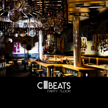
OPENING DAYS